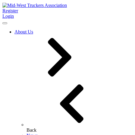
Register
Login
About Us
Back