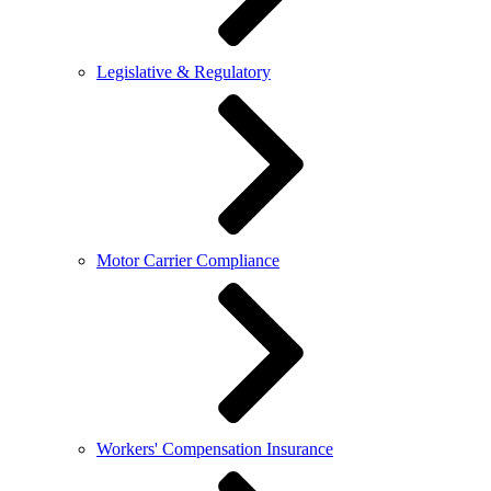
Legislative & Regulatory
Motor Carrier Compliance
Workers' Compensation Insurance