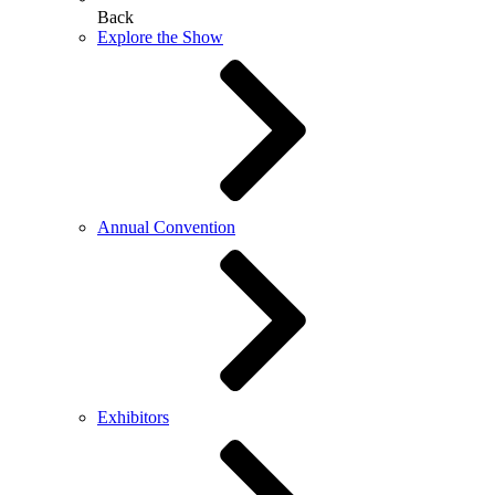
Back
Explore the Show
Annual Convention
Exhibitors