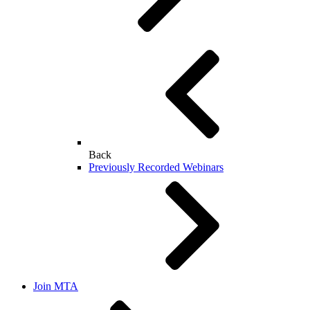
Back
Previously Recorded Webinars
Join MTA