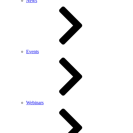
News
Events
Webinars