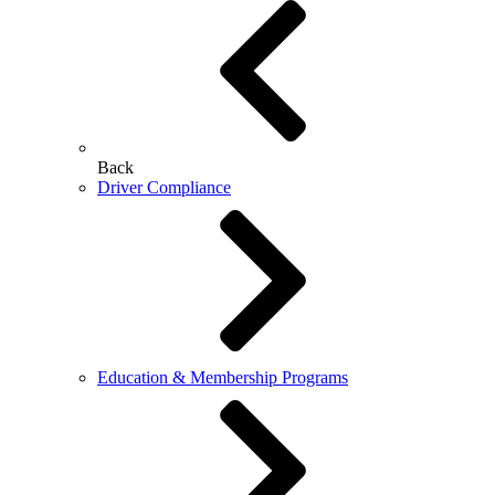
Back
Driver Compliance
Education & Membership Programs