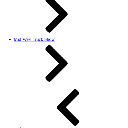
Mid-West Truck Show