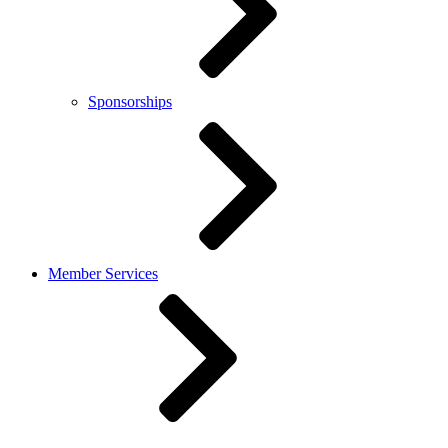
Sponsorships
Member Services