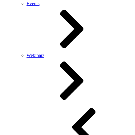
Events
Webinars