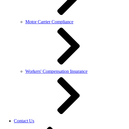
Motor Carrier Compliance
Workers' Compensation Insurance
Contact Us