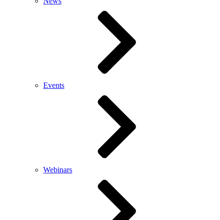
News
Events
Webinars