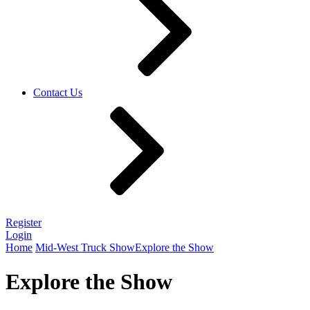
Contact Us
Register
Login
Home
Mid-West Truck Show
Explore the Show
Explore the Show