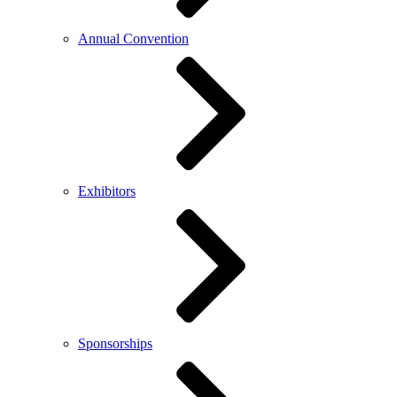
Annual Convention
Exhibitors
Sponsorships