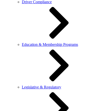
Driver Compliance
Education & Membership Programs
Legislative & Regulatory