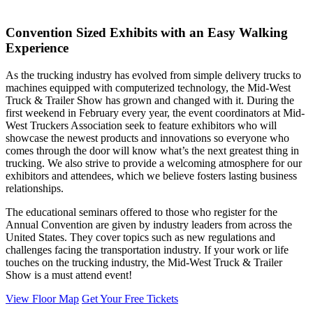
Convention Sized Exhibits with an Easy Walking
Experience
As the trucking industry has evolved from simple delivery trucks to
machines equipped with computerized technology, the Mid-West
Truck & Trailer Show has grown and changed with it. During the
first weekend in February every year, the event coordinators at Mid-
West Truckers Association seek to feature exhibitors who will
showcase the newest products and innovations so everyone who
comes through the door will know what’s the next greatest thing in
trucking. We also strive to provide a welcoming atmosphere for our
exhibitors and attendees, which we believe fosters lasting business
relationships.
The educational seminars offered to those who register for the
Annual Convention are given by industry leaders from across the
United States. They cover topics such as new regulations and
challenges facing the transportation industry. If your work or life
touches on the trucking industry, the Mid-West Truck & Trailer
Show is a must attend event!
View Floor Map
Get Your Free Tickets