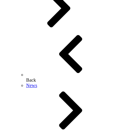
Back
News