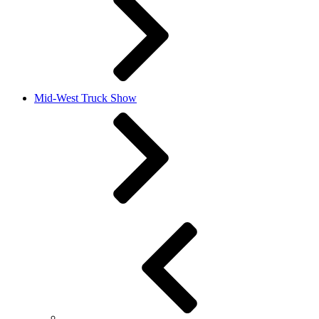
Mid-West Truck Show