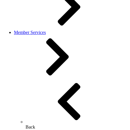
Member Services
Back