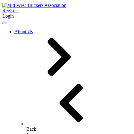
Register
Login
About Us
Back