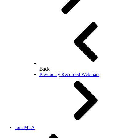
Back
Previously Recorded Webinars
Join MTA