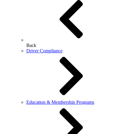
Back
Driver Compliance
Education & Membership Programs