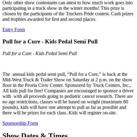
Only other show contestants can attest to how much work goes into
participating in a truck show in the winter months! This prize is
chosen by the participants of the Truckers Pride contest. Cash prizes
and trophies awarded for first and second places.
Entry Form
Pull for a Cure - Kids Pedal Semi Pull
Pull for a Cure - Kids Pedal Semi Pull
The annual kids pedal semi pull, “Pull for a Cure,” is back at the
Mid-West Truck & Trailer Show on Saturday at 2 p.m. on the show
floor in the Peoria Civic Center. Sponsored by Truck Centers, Inc.,
All kids pull for free! Companies are encouraged to sponsor a driver
with with all proceeds going to pediatric cancer research. There are
no age restrictions, classes will be based on weight (maximum 80
pounds), kids will have one attempt to pull as far as possible and
there will be prizes for each class. Kids will register on-site.
Sponsorship Form
Show Dates & Times