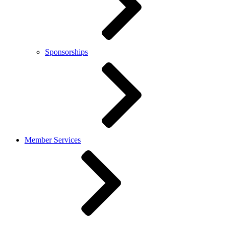
Sponsorships
Member Services