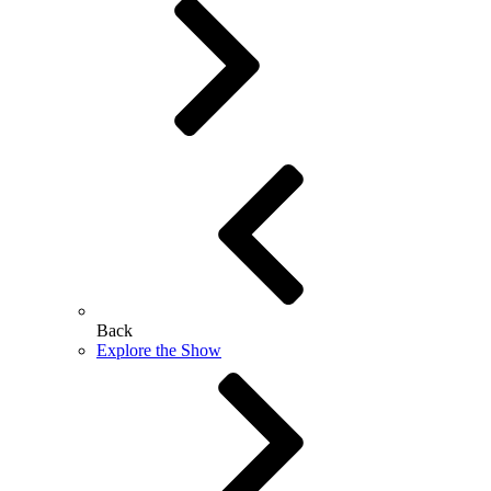
Back
Explore the Show