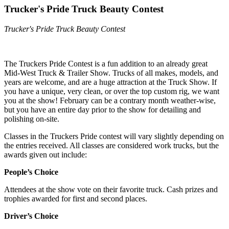
Trucker's Pride Truck Beauty Contest
Trucker's Pride Truck Beauty Contest
The Truckers Pride Contest is a fun addition to an already great
Mid-West Truck & Trailer Show. Trucks of all makes, models, and
years are welcome, and are a huge attraction at the Truck Show. If
you have a unique, very clean, or over the top custom rig, we want
you at the show! February can be a contrary month weather-wise,
but you have an entire day prior to the show for detailing and
polishing on-site.
Classes in the Truckers Pride contest will vary slightly depending on
the entries received. All classes are considered work trucks, but the
awards given out include:
People’s Choice
Attendees at the show vote on their favorite truck. Cash prizes and
trophies awarded for first and second places.
Driver’s Choice