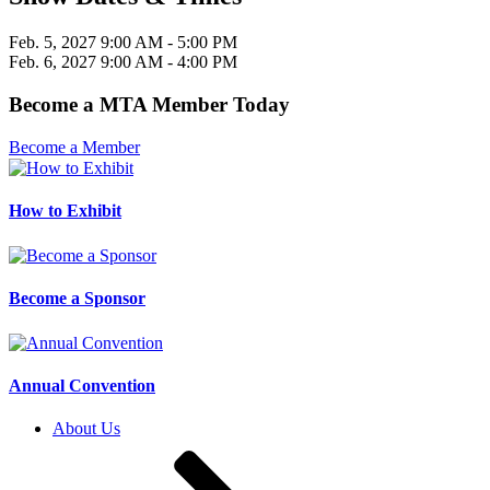
Feb. 5, 2027
9:00 AM
- 5:00 PM
Feb. 6, 2027
9:00 AM
- 4:00 PM
Become a MTA Member Today
Become a Member
How to Exhibit
Become a Sponsor
Annual Convention
About Us