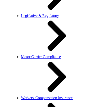
Legislative & Regulatory
Motor Carrier Compliance
Workers' Compensation Insurance