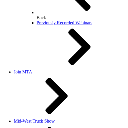
Back
Previously Recorded Webinars
Join MTA
Mid-West Truck Show