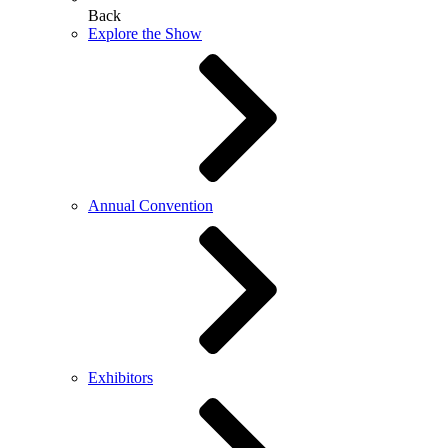
Back
Explore the Show
Annual Convention
Exhibitors