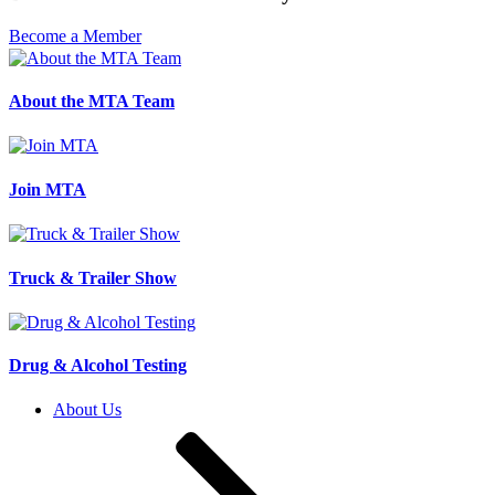
Become a Member
About the MTA Team
Join MTA
Truck & Trailer Show
Drug & Alcohol Testing
About Us