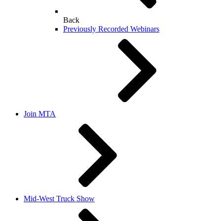
Back
Previously Recorded Webinars
Join MTA
Mid-West Truck Show