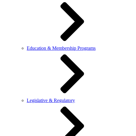
Education & Membership Programs
Legislative & Regulatory