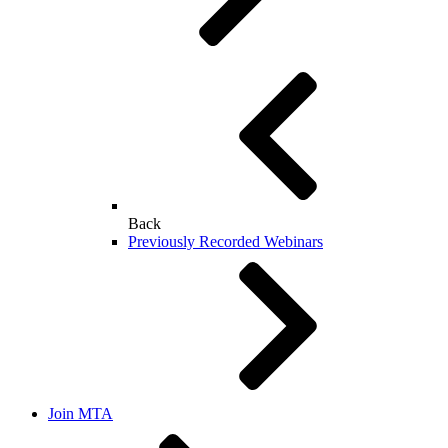
Back
Previously Recorded Webinars
Join MTA