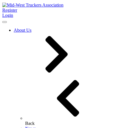
Register
Login
About Us
Back