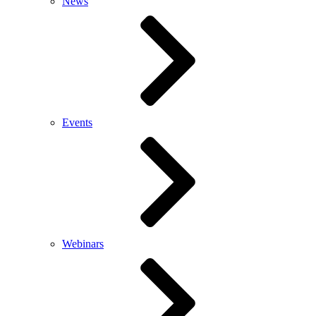
News
Events
Webinars