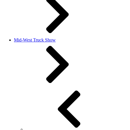
Mid-West Truck Show