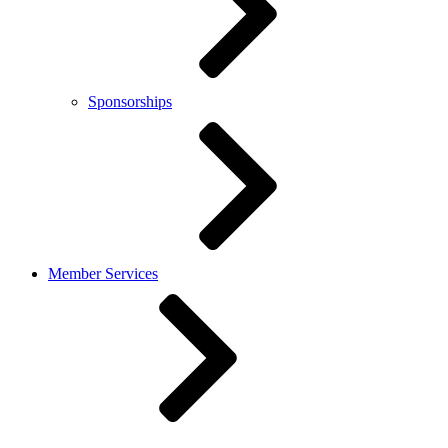
Sponsorships
Member Services