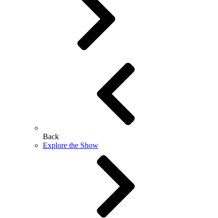
Back
Explore the Show