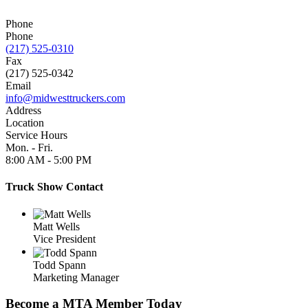
Phone
Phone
(217) 525-0310
Fax
(217) 525-0342
Email
info@midwesttruckers.com
Address
Location
Service Hours
Mon. - Fri.
8:00 AM
-
5:00 PM
Truck Show Contact
Matt Wells
Vice President
Todd Spann
Marketing Manager
Become a MTA Member Today