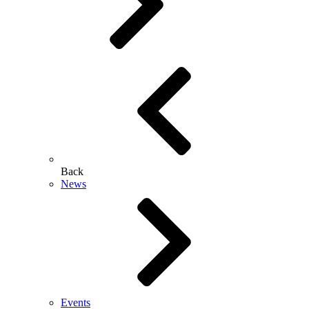
Back
News
Events