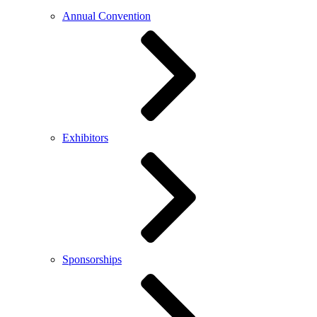
Annual Convention
Exhibitors
Sponsorships