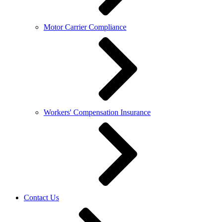
Motor Carrier Compliance
Workers' Compensation Insurance
Contact Us