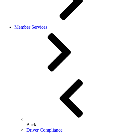
Member Services
Back
Driver Compliance