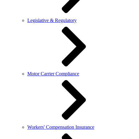
Legislative & Regulatory
Motor Carrier Compliance
Workers' Compensation Insurance