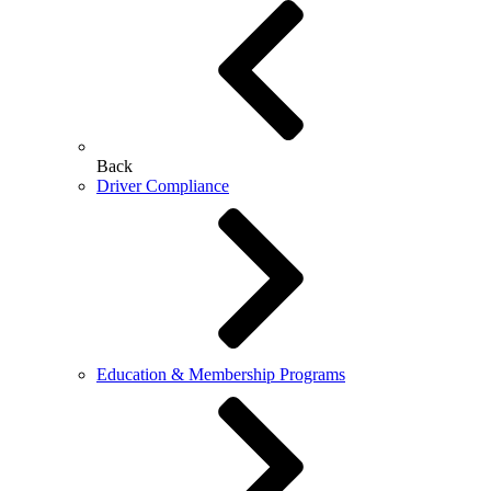
Back
Driver Compliance
Education & Membership Programs