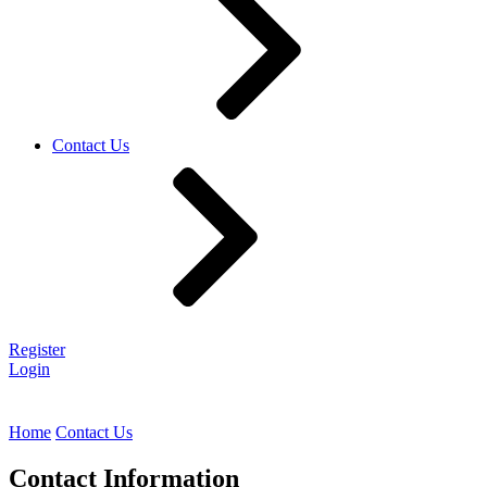
Contact Us
Register
Login
Home
Contact Us
Contact Information