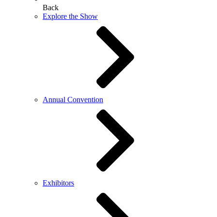
Back
Explore the Show
Annual Convention
Exhibitors