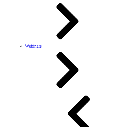
Webinars