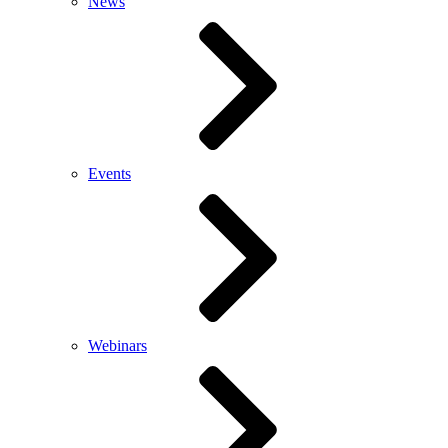
News
Events
Webinars