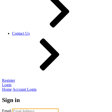
Contact Us
Register
Login
Home
Account Login
Sign in
Email