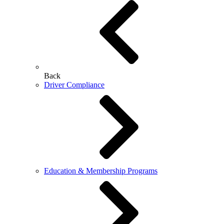
Back
Driver Compliance
Education & Membership Programs