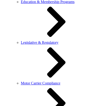
Education & Membership Programs
Legislative & Regulatory
Motor Carrier Compliance