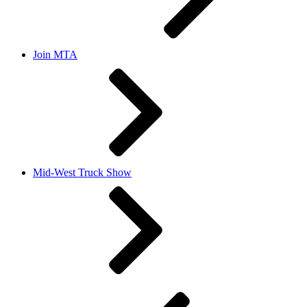
Join MTA
Mid-West Truck Show