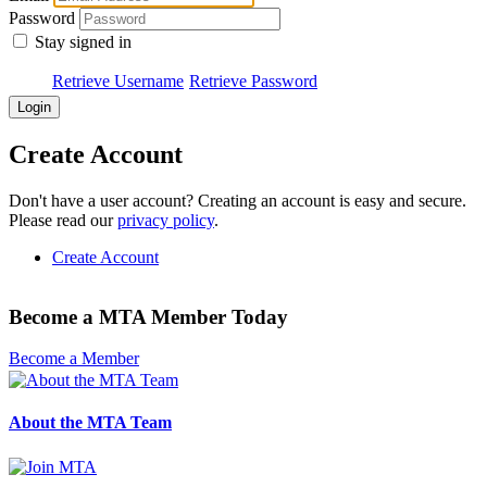
Password
Stay signed in
Retrieve Username
Retrieve Password
Create Account
Don't have a user account? Creating an account is easy and secure.
Please read our
privacy policy
.
Create Account
Become a MTA Member Today
Become a Member
About the MTA Team