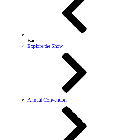
Back
Explore the Show
Annual Convention