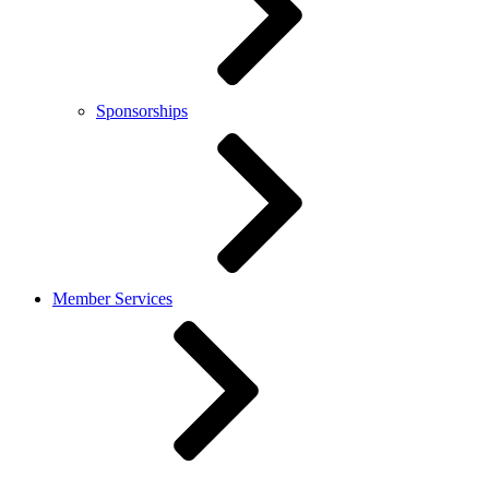
Sponsorships
Member Services