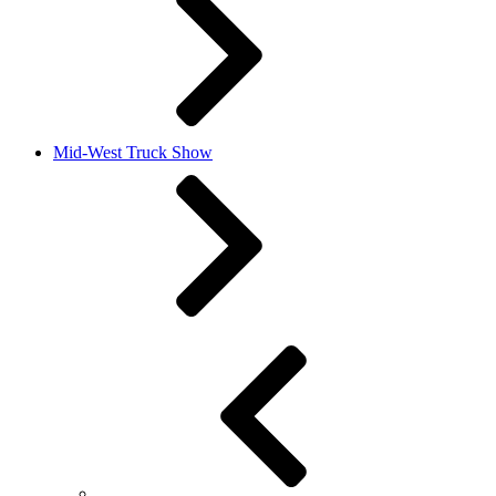
Mid-West Truck Show