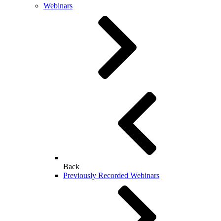
Webinars
Back
Previously Recorded Webinars