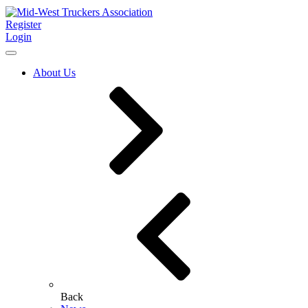
Register
Login
About Us
Back