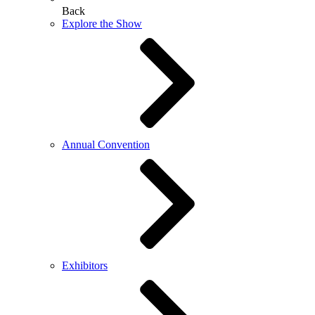
Back
Explore the Show
Annual Convention
Exhibitors