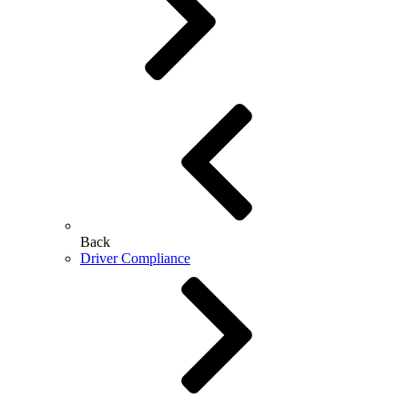
Back
Driver Compliance