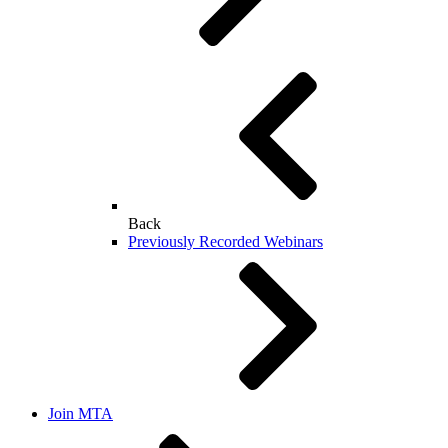
Back
Previously Recorded Webinars
Join MTA