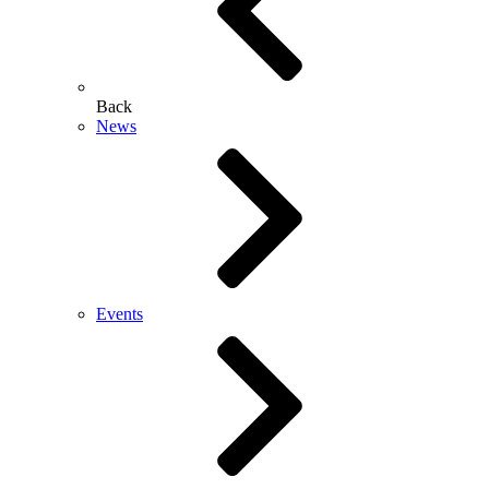
Back
News
Events