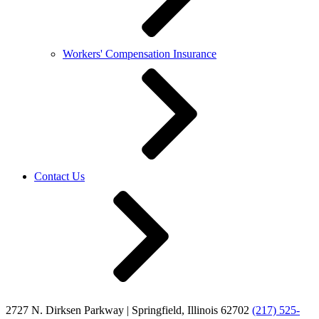
Workers' Compensation Insurance
Contact Us
2727 N. Dirksen Parkway | Springfield, Illinois 62702
(217) 525-