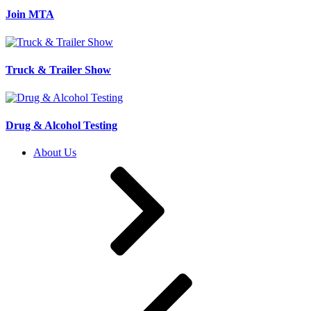
Join MTA
Truck & Trailer Show
Drug & Alcohol Testing
About Us