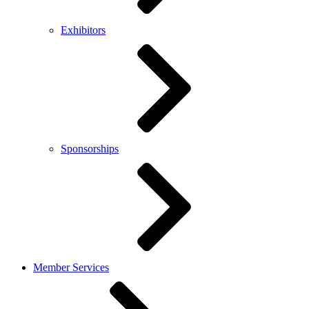
Exhibitors
Sponsorships
Member Services