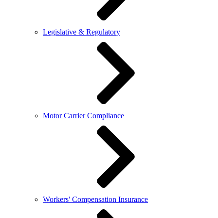
Legislative & Regulatory
Motor Carrier Compliance
Workers' Compensation Insurance